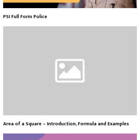
PSI Full Form Police
Area of a Square – Introduction, Formula and Examples