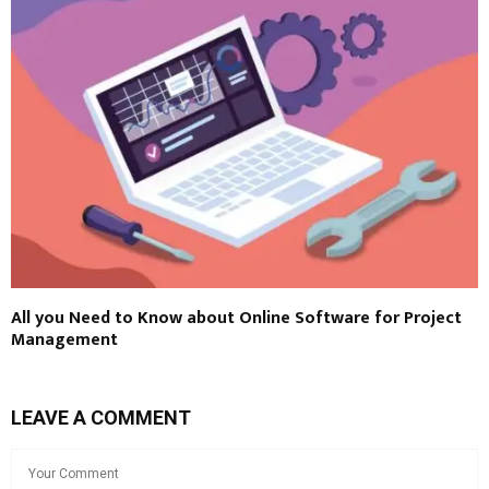
All you Need to Know about Online Software for Project
Management
LEAVE A COMMENT