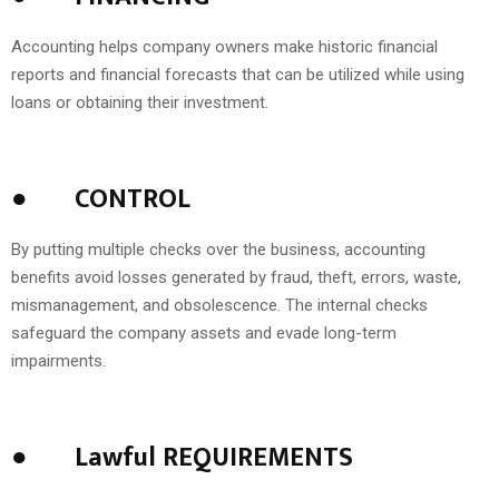
Accounting helps company owners make historic financial
reports and financial forecasts that can be utilized while using
loans or obtaining their investment.
●
CONTROL
By putting multiple checks over the business, accounting
benefits avoid losses generated by fraud, theft, errors, waste,
mismanagement, and obsolescence. The internal checks
safeguard the company assets and evade long-term
impairments.
●
Lawful REQUIREMENTS