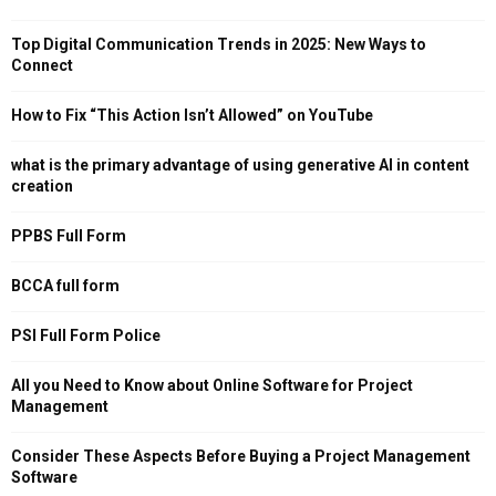
Top Digital Communication Trends in 2025: New Ways to
Connect
How to Fix “This Action Isn’t Allowed” on YouTube
what is the primary advantage of using generative AI in content
creation
PPBS Full Form
BCCA full form
PSI Full Form Police
All you Need to Know about Online Software for Project
Management
Consider These Aspects Before Buying a Project Management
Software