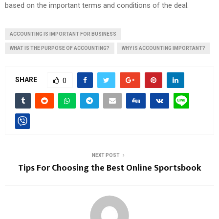
based on the important terms and conditions of the deal.
ACCOUNTING IS IMPORTANT FOR BUSINESS
WHAT IS THE PURPOSE OF ACCOUNTING?
WHY IS ACCOUNTING IMPORTANT?
SHARE
0
NEXT POST
Tips For Choosing the Best Online Sportsbook