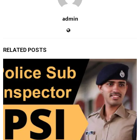
admin
RELATED POSTS