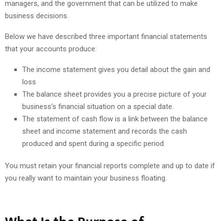
managers, and the government that can be utilized to make
business decisions.
Below we have described three important financial statements
that your accounts produce:
The income statement gives you detail about the gain and
loss
The balance sheet provides you a precise picture of your
business’s financial situation on a special date.
The statement of cash flow is a link between the balance
sheet and income statement and records the cash
produced and spent during a specific period.
You must retain your financial reports complete and up to date if
you really want to maintain your business floating.