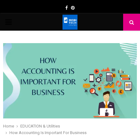
Facebook
Pinterest
PRIMARY
MENU
Home
EDUCATION & Utilities
How Accounting Is Important For Business