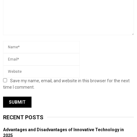
Save my name, email, and website in this browser for the next
time I comment.
RECENT POSTS
Advantages and Disadvantages of Innovative Technology in
2025