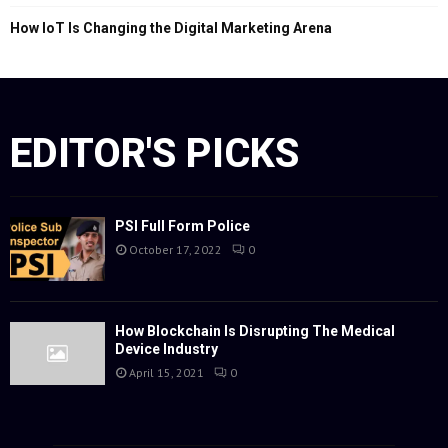
How IoT Is Changing the Digital Marketing Arena
EDITOR'S PICKS
PSI Full Form Police
October 17, 2022
0
How Blockchain Is Disrupting The Medical
Device Industry
April 15, 2021
0