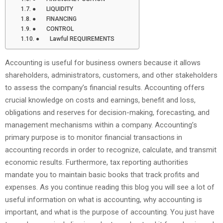
● LIQUIDITY
● FINANCING
● CONTROL
● Lawful REQUIREMENTS
Accounting is useful for business owners because it allows
shareholders, administrators, customers, and other stakeholders
to assess the company’s financial results. Accounting offers
crucial knowledge on costs and earnings, benefit and loss,
obligations and reserves for decision-making, forecasting, and
management mechanisms within a company. Accounting’s
primary purpose is to monitor financial transactions in
accounting records in order to recognize, calculate, and transmit
economic results. Furthermore, tax reporting authorities
mandate you to maintain basic books that track profits and
expenses. As you continue reading this blog you will see a lot of
useful information on what is accounting, why accounting is
important, and what is the purpose of accounting. You just have