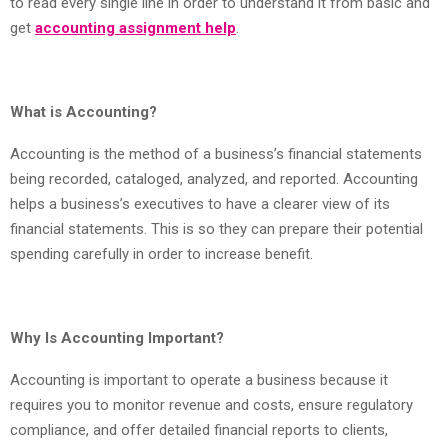
to read every single line in order to understand it from basic and
get
accounting assignment help
.
What is Accounting?
Accounting is the method of a business’s financial statements
being recorded, cataloged, analyzed, and reported. Accounting
helps a business’s executives to have a clearer view of its
financial statements. This is so they can prepare their potential
spending carefully in order to increase benefit.
Why Is Accounting Important?
Accounting is important to operate a business because it
requires you to monitor revenue and costs, ensure regulatory
compliance, and offer detailed financial reports to clients,