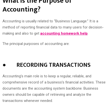
What Is the Purpose of
Accounting?
Accounting is usually related to “Business Language.” It is a
method of reporting financial data to many users for decision-
making and also to get
accounting homework help
.
The principal purposes of accounting are:
●
RECORDING TRANSACTIONS
Accounting’s main role is to keep a regular, reliable, and
comprehensive record of a business’s financial activities. These
documents are the accounting system backbone. Business
owners should be capable of retrieving and analyze the
transactions whenever needed.