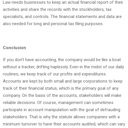
Law needs businesses to keep an actual financial report of their
activities and share the records with the stockholders, tax
specialists, and controls. The financial statements and data are
also needed for long and personal tax filing purposes.
Conclusion
If you don’t have accounting, the company would be like a boat
without a tracker, drifting haplessly. Even in the midst of our daily
routines, we keep track of our profits and expenditures.
Accounts are kept by both small and large corporations to keep
track of their financial status, which is the primary goal of any
company. On the basis of the accounts, stakeholders will make
reliable decisions. Of course, management can sometimes
participate in account manipulation with the goal of defrauding
stakeholders. That is why the statute allows companies with a
minimum turnover to have their accounts audited, which can vary