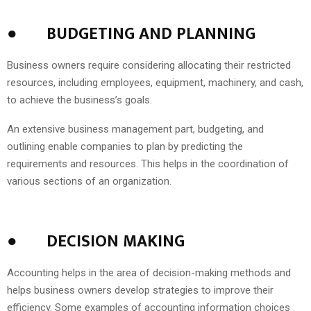
●
BUDGETING AND PLANNING
Business owners require considering allocating their restricted
resources, including employees, equipment, machinery, and cash,
to achieve the business’s goals.
An extensive business management part, budgeting, and
outlining enable companies to plan by predicting the
requirements and resources. This helps in the coordination of
various sections of an organization.
●
DECISION MAKING
Accounting helps in the area of decision-making methods and
helps business owners develop strategies to improve their
efficiency. Some examples of accounting information choices