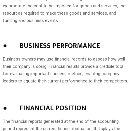
incorporate the cost to be imposed for goods and services, the
resources required to make these goods and services, and
funding and business events.
●
BUSINESS PERFORMANCE
Business owners may use financial records to assess how well
their company is doing. Financial results provide a credible tool
for evaluating important success metrics, enabling company
leaders to equate their current performance to their competitors.
●
FINANCIAL POSITION
The financial reports generated at the end of the accounting
period represent the current financial situation. It displays the