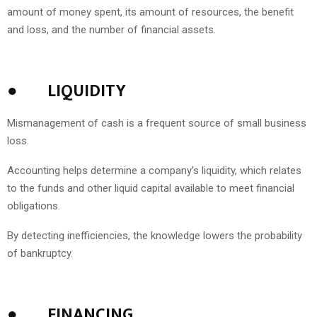
amount of money spent, its amount of resources, the benefit
and loss, and the number of financial assets.
●
LIQUIDITY
Mismanagement of cash is a frequent source of small business
loss.
Accounting helps determine a company’s liquidity, which relates
to the funds and other liquid capital available to meet financial
obligations.
By detecting inefficiencies, the knowledge lowers the probability
of bankruptcy.
●
FINANCING