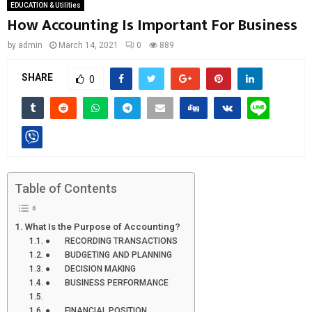
EDUCATION & Utilities
How Accounting Is Important For Business
by
admin
March 14, 2021
0
889
SHARE
0
Table of Contents
What Is the Purpose of Accounting?
● RECORDING TRANSACTIONS
● BUDGETING AND PLANNING
● DECISION MAKING
● BUSINESS PERFORMANCE
● FINANCIAL POSITION