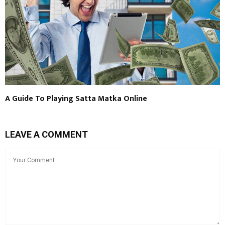
A Guide To Playing Satta Matka Online
LEAVE A COMMENT