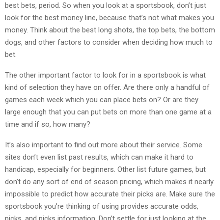
best bets, period. So when you look at a sportsbook, don’t just
look for the best money line, because that’s not what makes you
money. Think about the best long shots, the top bets, the bottom
dogs, and other factors to consider when deciding how much to
bet.
The other important factor to look for in a sportsbook is what
kind of selection they have on offer. Are there only a handful of
games each week which you can place bets on? Or are they
large enough that you can put bets on more than one game at a
time and if so, how many?
It’s also important to find out more about their service. Some
sites don’t even list past results, which can make it hard to
handicap, especially for beginners. Other list future games, but
don’t do any sort of end of season pricing, which makes it nearly
impossible to predict how accurate their picks are. Make sure the
sportsbook you’re thinking of using provides accurate odds,
picks, and picks information. Don’t settle for just looking at the