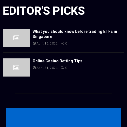
EDITOR'S PICKS
What you should know before trading ETFs in
Singapore
April 16, 2022
0
Online Casino Betting Tips
April 21, 2021
0