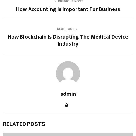
PREVIOUS POST
How Accounting Is Important For Business
NEXT POST
How Blockchain Is Disrupting The Medical Device
Industry
admin
RELATED POSTS