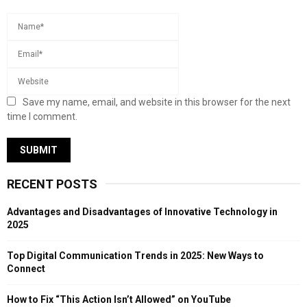
Save my name, email, and website in this browser for the next
time I comment.
RECENT POSTS
Advantages and Disadvantages of Innovative Technology in
2025
Top Digital Communication Trends in 2025: New Ways to
Connect
How to Fix “This Action Isn’t Allowed” on YouTube