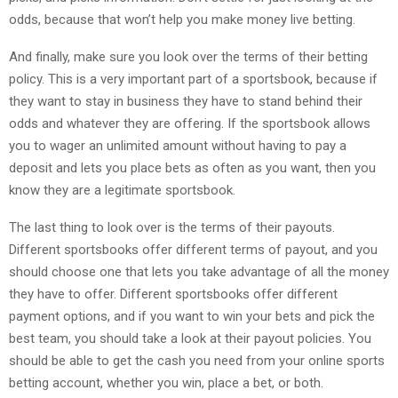
odds, because that won’t help you make money live betting.
And finally, make sure you look over the terms of their betting
policy. This is a very important part of a sportsbook, because if
they want to stay in business they have to stand behind their
odds and whatever they are offering. If the sportsbook allows
you to wager an unlimited amount without having to pay a
deposit and lets you place bets as often as you want, then you
know they are a legitimate sportsbook.
The last thing to look over is the terms of their payouts.
Different sportsbooks offer different terms of payout, and you
should choose one that lets you take advantage of all the money
they have to offer. Different sportsbooks offer different
payment options, and if you want to win your bets and pick the
best team, you should take a look at their payout policies. You
should be able to get the cash you need from your online sports
betting account, whether you win, place a bet, or both.