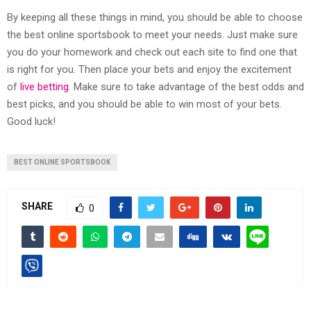
By keeping all these things in mind, you should be able to choose
the best online sportsbook to meet your needs. Just make sure
you do your homework and check out each site to find one that
is right for you. Then place your bets and enjoy the excitement
of
live betting
. Make sure to take advantage of the best odds and
best picks, and you should be able to win most of your bets.
Good luck!
BEST ONLINE SPORTSBOOK
SHARE
0