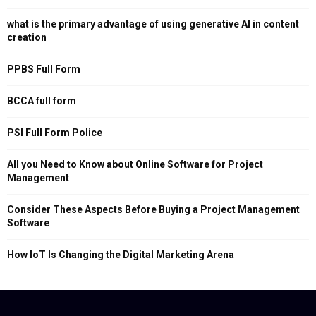
what is the primary advantage of using generative AI in content
creation
PPBS Full Form
BCCA full form
PSI Full Form Police
All you Need to Know about Online Software for Project
Management
Consider These Aspects Before Buying a Project Management
Software
How IoT Is Changing the Digital Marketing Arena