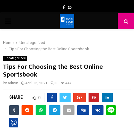
Facebook
Pinterest
PRIMARY
MENU
Home
Uncategorized
Tips For Choosing the Best Online Sportsbook
Uncategorized
Tips For Choosing the Best Online
Sportsbook
by
admin
April 15, 2021
0
447
SHARE
0