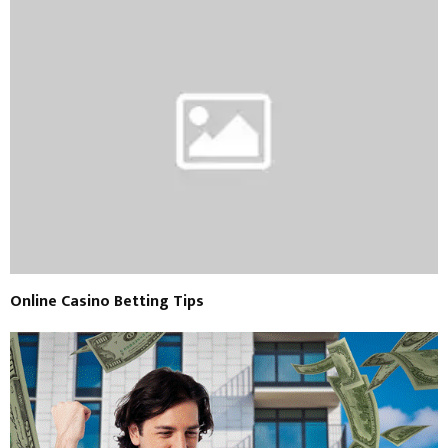
Online Casino Betting Tips