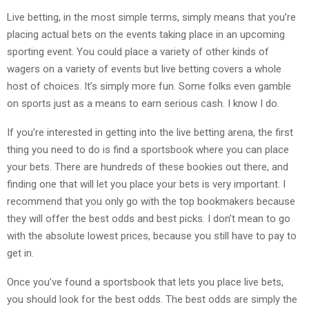
Live betting, in the most simple terms, simply means that you’re
placing actual bets on the events taking place in an upcoming
sporting event. You could place a variety of other kinds of
wagers on a variety of events but live betting covers a whole
host of choices. It’s simply more fun. Some folks even gamble
on sports just as a means to earn serious cash. I know I do.
If you’re interested in getting into the live betting arena, the first
thing you need to do is find a sportsbook where you can place
your bets. There are hundreds of these bookies out there, and
finding one that will let you place your bets is very important. I
recommend that you only go with the top bookmakers because
they will offer the best odds and best picks. I don’t mean to go
with the absolute lowest prices, because you still have to pay to
get in.
Once you’ve found a sportsbook that lets you place live bets,
you should look for the best odds. The best odds are simply the