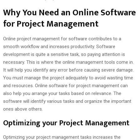
Why You Need an Online Software
for Project Management
Online project management for software contributes to a
smooth workflow and increases productivity. Software
development is quite a sensitive task, so paying attention is
necessary. This is where the online management tools come in.
It will help you identify any error before causing severe damage.
You must manage the project adequately to avoid wasting time
and resources. Online software for project management can
also help you arrange your tasks based on relevance. The
software will identify various tasks and organize the important
ones above others.
Optimizing your Project Management
Optimizing your project management tasks increases the