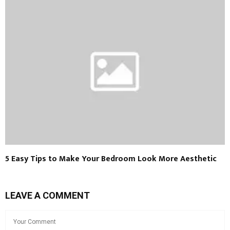
5 Easy Tips to Make Your Bedroom Look More Aesthetic
LEAVE A COMMENT