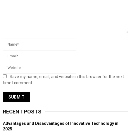
Save my name, email, and website in this browser for the next
time I comment.
RECENT POSTS
Advantages and Disadvantages of Innovative Technology in
2025