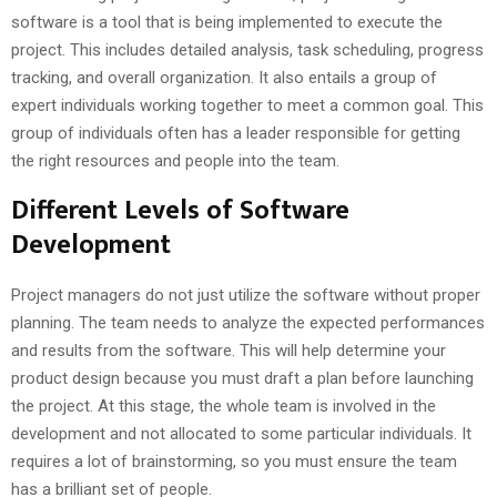
software is a tool that is being implemented to execute the
project. This includes detailed analysis, task scheduling, progress
tracking, and overall organization. It also entails a group of
expert individuals working together to meet a common goal. This
group of individuals often has a leader responsible for getting
the right resources and people into the team.
Different Levels of Software
Development
Project managers do not just utilize the software without proper
planning. The team needs to analyze the expected performances
and results from the software. This will help determine your
product design because you must draft a plan before launching
the project. At this stage, the whole team is involved in the
development and not allocated to some particular individuals. It
requires a lot of brainstorming, so you must ensure the team
has a brilliant set of people.