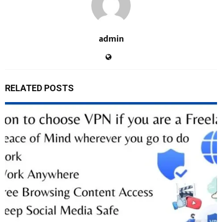
admin
RELATED POSTS