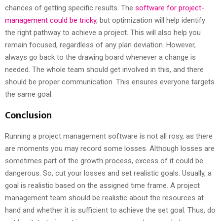
chances of getting specific results. The
software for project-
management could be tricky
, but optimization will help identify
the right pathway to achieve a project. This will also help you
remain focused, regardless of any plan deviation. However,
always go back to the drawing board whenever a change is
needed. The whole team should get involved in this, and there
should be proper communication. This ensures everyone targets
the same goal.
Conclusion
Running a project management software is not all rosy, as there
are moments you may record some losses. Although losses are
sometimes part of the growth process, excess of it could be
dangerous. So, cut your losses and set realistic goals. Usually, a
goal is realistic based on the assigned time frame. A project
management team should be realistic about the resources at
hand and whether it is sufficient to achieve the set goal. Thus, do