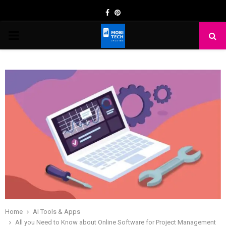
Facebook
Pinterest
PRIMARY
MENU
Home
AI Tools & Apps
All you Need to Know about Online Software for Project Management