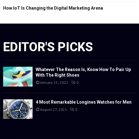
How IoT Is Changing the Digital Marketing Arena
EDITOR'S PICKS
Whatever The Reason Is, Know How To Pair Up
With The Right Shoes
January 25, 2022
0
4 Most Remarkable Longines Watches for Men
August 27, 2021
0