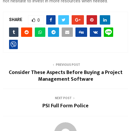
not hesitate to invest in more resources when needed.
SHARE
0
PREVIOUS POST
Consider These Aspects Before Buying a Project
Management Software
NEXT POST
PSI Full Form Police