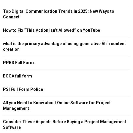
Top Digital Communication Trends in 2025: New Ways to
Connect
How to Fix “This Action Isn’t Allowed” on YouTube
what is the primary advantage of using generative AI in content
creation
PPBS Full Form
BCCA full form
PSI Full Form Police
All you Need to Know about Online Software for Project
Management
Consider These Aspects Before Buying a Project Management
Software