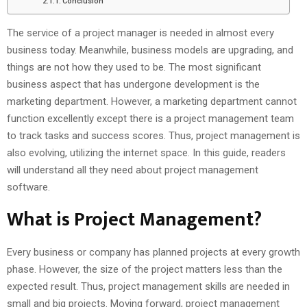
Conclusion
The service of a project manager is needed in almost every
business today. Meanwhile, business models are upgrading, and
things are not how they used to be. The most significant
business aspect that has undergone development is the
marketing department. However, a marketing department cannot
function excellently except there is a project management team
to track tasks and success scores. Thus, project management is
also evolving, utilizing the internet space. In this guide, readers
will understand all they need about project management
software.
What is Project Management?
Every business or company has planned projects at every growth
phase. However, the size of the project matters less than the
expected result. Thus, project management skills are needed in
small and big projects. Moving forward, project management