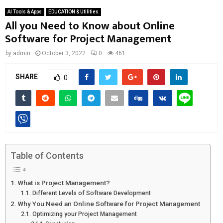
AI Tools & Apps
EDUCATION & Utilities
All you Need to Know about Online
Software for Project Management
by
admin
October 3, 2022
0
461
SHARE
0
Table of Contents
What is Project Management?
Different Levels of Software Development
Why You Need an Online Software for Project Management
Optimizing your Project Management