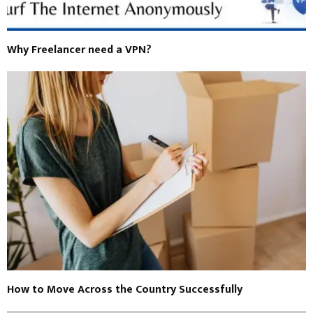
Why Freelancer need a VPN?
How to Move Across the Country Successfully