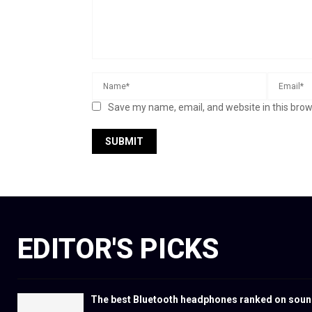
Save my name, email, and website in this brow
EDITOR'S PICKS
The best Bluetooth headphones ranked on soun