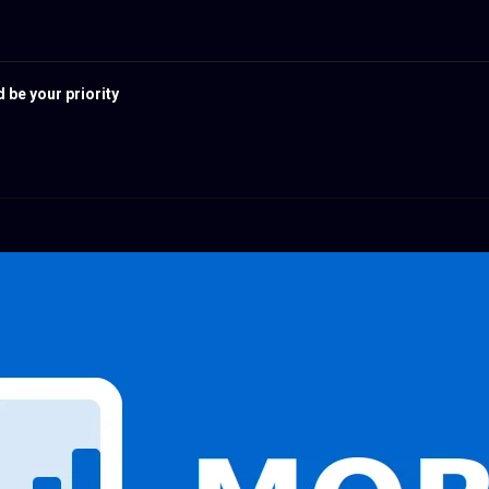
 be your priority