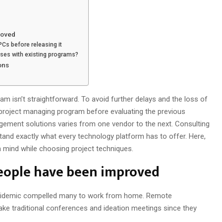
roved
Cs before releasing it
esses with existing programs?
ons
 isn’t straightforward. To avoid further delays and the loss of
a project managing program before evaluating the previous
gement solutions varies from one vendor to the next. Consulting
rstand exactly what every technology platform has to offer. Here,
in mind while choosing project techniques.
eople have been improved
epidemic compelled many to work from home. Remote
take traditional conferences and ideation meetings since they