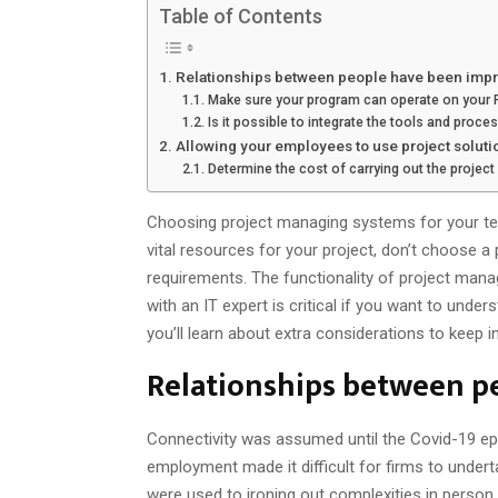
Table of Contents
Relationships between people have been imp
Make sure your program can operate on your P
Is it possible to integrate the tools and proc
Allowing your employees to use project soluti
Determine the cost of carrying out the project
Choosing project managing systems for your team
vital resources for your project, don’t choose 
requirements. The functionality of project mana
with an IT expert is critical if you want to unde
you’ll learn about extra considerations to keep 
Relationships between p
Connectivity was assumed until the Covid-19 
employment made it difficult for firms to under
were used to ironing out complexities in person.