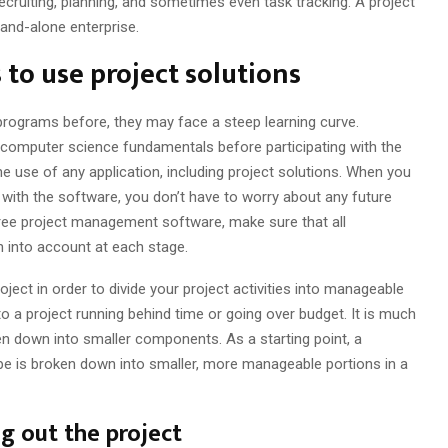
recruiting, planning, and sometimes even task tracking. A project
tand-alone enterprise.
to use project solutions
rograms before, they may face a steep learning curve.
omputer science fundamentals before participating with the
he use of any application, including project solutions. When you
with the software, you don’t have to worry about any future
ree project management software, make sure that all
en into account at each stage.
roject in order to divide your project activities into manageable
o a project running behind time or going over budget. It is much
oken down into smaller components. As a starting point, a
e is broken down into smaller, more manageable portions in a
g out the project