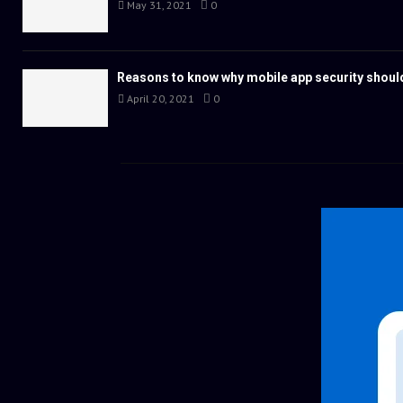
May 31, 2021
0
Reasons to know why mobile app security should
April 20, 2021
0