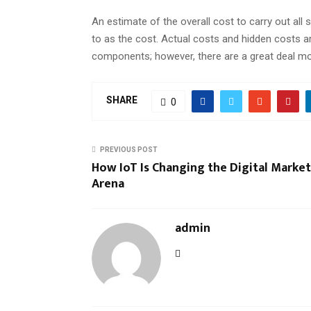
An estimate of the overall cost to carry out all
to as the cost. Actual costs and hidden costs a
components; however, there are a great deal mor
SHARE
0
PREVIOUS POST
How IoT Is Changing the Digital Marke
Arena
admin