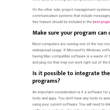
On the other side, project management systems 
communication systems that include messaging, 
this feature should be included in the
best proj
Make sure your program can o
Most computers are running one of the two m
widespread usage. If Microsoft’s Windows softw
having Mac-compatible software is a waste of 
and plug-ins that may not work right out of the
Is it possible to integrate th
programs?
An important consideration is if a software for
tools and apps. You don’t have any tools to ass
using your current software. You will need to 