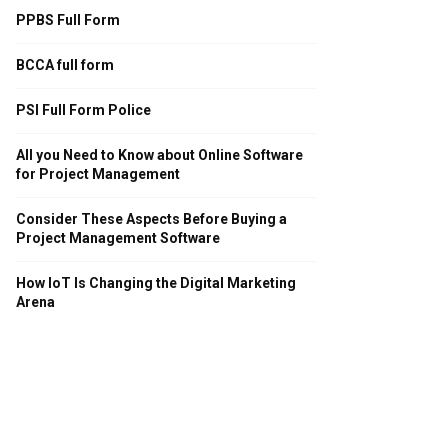
PPBS Full Form
BCCA full form
PSI Full Form Police
All you Need to Know about Online Software
for Project Management
Consider These Aspects Before Buying a
Project Management Software
How IoT Is Changing the Digital Marketing
Arena