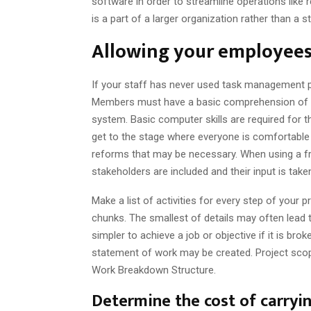
software in order to streamline operations like 
is a part of a larger organization rather than a s
Allowing your employees 
If your staff has never used task management p
Members must have a basic comprehension of c
system. Basic computer skills are required for t
get to the stage where everyone is comfortable 
reforms that may be necessary. When using a f
stakeholders are included and their input is tak
Make a list of activities for every step of your p
chunks. The smallest of details may often lead t
simpler to achieve a job or objective if it is br
statement of work may be created. Project scop
Work Breakdown Structure.
Determine the cost of carryin