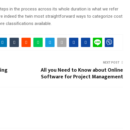
 steps in the process across its whole duration is what we refer
re indeed the twin most straightforward ways to categorize cost
e classifications available.
NEXT POST
ting
All you Need to Know about Online
Software for Project Management