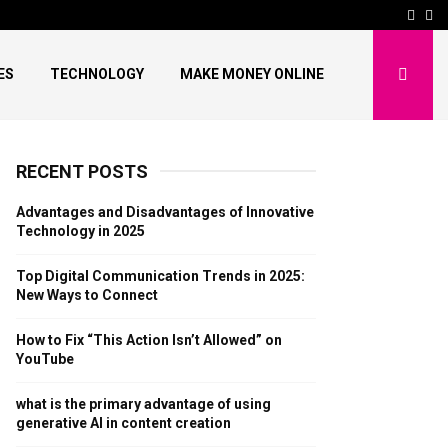
ends in 2025: New…
How to Fix “This Acti
Face
Pi
ES
TECHNOLOGY
MAKE MONEY ONLINE
RECENT POSTS
Advantages and Disadvantages of Innovative
Technology in 2025
Top Digital Communication Trends in 2025:
New Ways to Connect
How to Fix “This Action Isn’t Allowed” on
YouTube
what is the primary advantage of using
generative AI in content creation