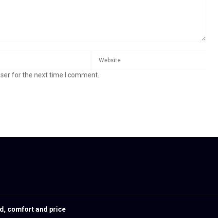
ser for the next time I comment.
d, comfort and price