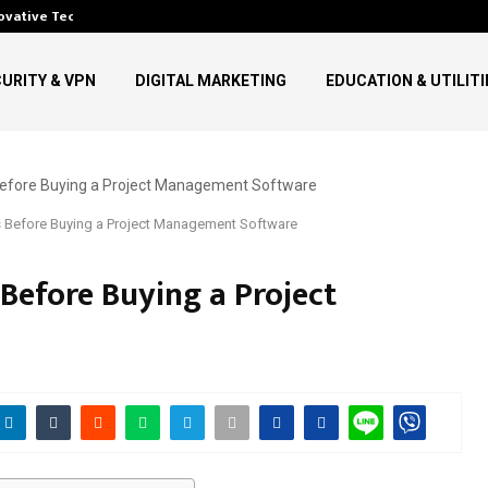
ovative Technology in…
Top Digital Communication Tr
URITY & VPN
DIGITAL MARKETING
EDUCATION & UTILITI
 Before Buying a Project Management Software
Before Buying a Project