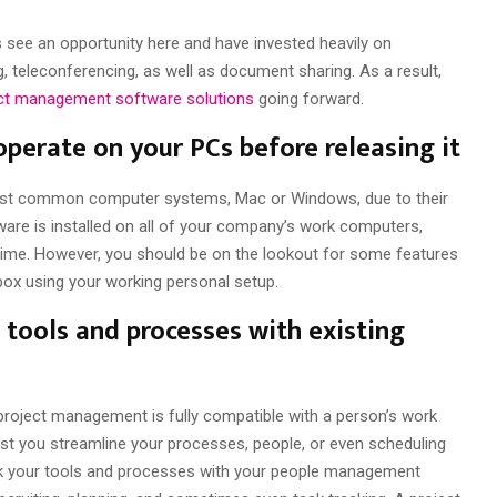
see an opportunity here and have invested heavily on
teleconferencing, as well as document sharing. As a result,
ect management software solutions
going forward.
perate on your PCs before releasing it
ost common computer systems, Mac or Windows, due to their
are is installed on all of your company’s work computers,
time. However, you should be on the lookout for some features
 box using your working personal setup.
e tools and processes with existing
 project management is fully compatible with a person’s work
ist you streamline your processes, people, or even scheduling
link your tools and processes with your people management