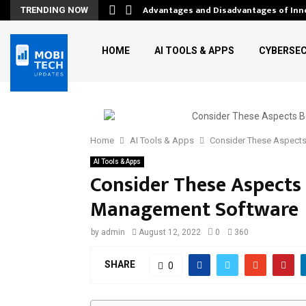
Advantages and Disadvantages of Inn
TRENDING NOW
HOME
AI TOOLS & APPS
CYBERSEC
Home
AI Tools & Apps
Consider These Aspects
AI Tools & Apps
Consider These Aspects 
Management Software
by
admin
August 12, 2022
0
360
SHARE
0