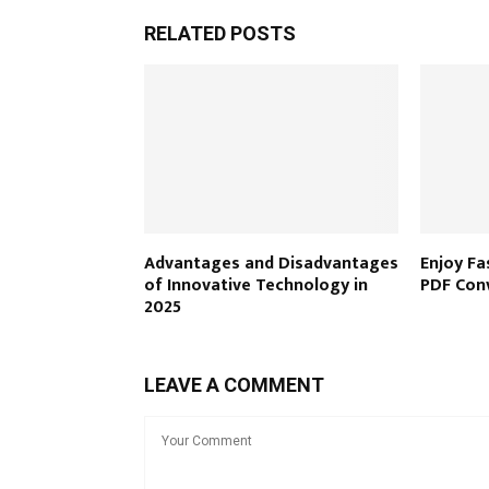
RELATED POSTS
Advantages and Disadvantages
Enjoy Fa
of Innovative Technology in
PDF Con
2025
LEAVE A COMMENT