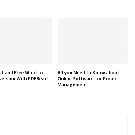
st and Free Word to
All you Need to Know about
version With PDFBear!
Online Software for Project
Management