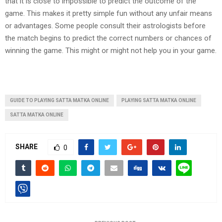
that it is close to impossible to predict the outcome of the
game. This makes it pretty simple fun without any unfair means
or advantages. Some people consult their astrologists before
the match begins to predict the correct numbers or chances of
winning the game. This might or might not help you in your game.
GUIDE TO PLAYING SATTA MATKA ONLINE
PLAYING SATTA MATKA ONLINE
SATTA MATKA ONLINE
SHARE
0