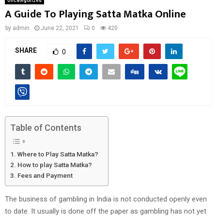
Uncategorized
A Guide To Playing Satta Matka Online
by
admin
June 22, 2021
0
420
SHARE
0
Table of Contents
Where to Play Satta Matka?
How to play Satta Matka?
Fees and Payment
The business of gambling in India is not conducted openly even
to date. It usually is done off the paper as gambling has not yet