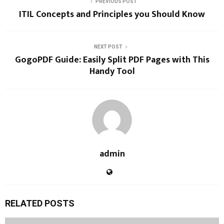
PREVIOUS POST
ITIL Concepts and Principles you Should Know
NEXT POST
GogoPDF Guide: Easily Split PDF Pages with This
Handy Tool
admin
RELATED POSTS