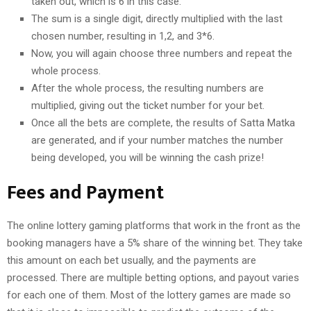
taken out, which is 6 in this case.
The sum is a single digit, directly multiplied with the last
chosen number, resulting in 1,2, and 3*6.
Now, you will again choose three numbers and repeat the
whole process.
After the whole process, the resulting numbers are
multiplied, giving out the ticket number for your bet.
Once all the bets are complete, the results of Satta Matka
are generated, and if your number matches the number
being developed, you will be winning the cash prize!
Fees and Payment
The online lottery gaming platforms that work in the front as the
booking managers have a 5% share of the winning bet. They take
this amount on each bet usually, and the payments are
processed. There are multiple betting options, and payout varies
for each one of them. Most of the lottery games are made so