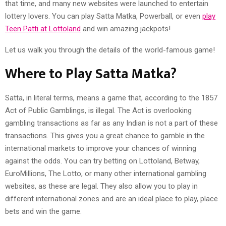
that time, and many new websites were launched to entertain
lottery lovers. You can play Satta Matka, Powerball, or even
play
Teen Patti at Lottoland
and win amazing jackpots!
Let us walk you through the details of the world-famous game!
Where to Play Satta Matka?
Satta, in literal terms, means a game that, according to the 1857
Act of Public Gamblings, is illegal. The Act is overlooking
gambling transactions as far as any Indian is not a part of these
transactions. This gives you a great chance to gamble in the
international markets to improve your chances of winning
against the odds. You can try betting on Lottoland, Betway,
EuroMillions, The Lotto, or many other international gambling
websites, as these are legal. They also allow you to play in
different international zones and are an ideal place to play, place
bets and win the game.