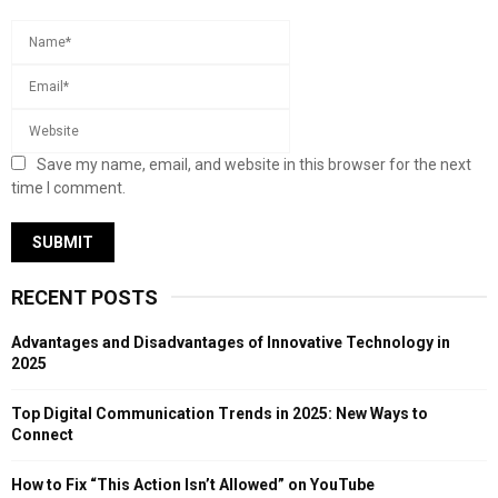
Save my name, email, and website in this browser for the next
time I comment.
RECENT POSTS
Advantages and Disadvantages of Innovative Technology in
2025
Top Digital Communication Trends in 2025: New Ways to
Connect
How to Fix “This Action Isn’t Allowed” on YouTube