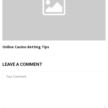
Online Casino Betting Tips
LEAVE A COMMENT