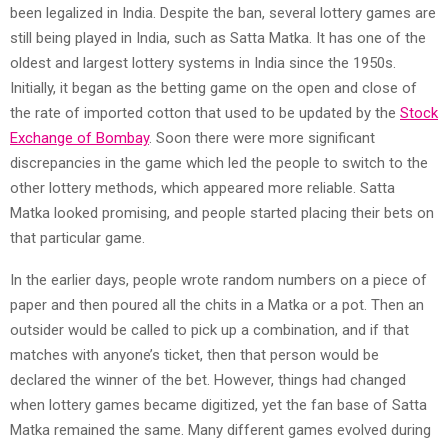
been legalized in India. Despite the ban, several lottery games are
still being played in India, such as Satta Matka. It has one of the
oldest and largest lottery systems in India since the 1950s.
Initially, it began as the betting game on the open and close of
the rate of imported cotton that used to be updated by the
Stock
Exchange of Bombay
. Soon there were more significant
discrepancies in the game which led the people to switch to the
other lottery methods, which appeared more reliable. Satta
Matka looked promising, and people started placing their bets on
that particular game.
In the earlier days, people wrote random numbers on a piece of
paper and then poured all the chits in a Matka or a pot. Then an
outsider would be called to pick up a combination, and if that
matches with anyone’s ticket, then that person would be
declared the winner of the bet. However, things had changed
when lottery games became digitized, yet the fan base of Satta
Matka remained the same. Many different games evolved during