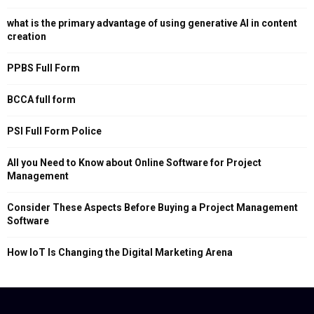
what is the primary advantage of using generative AI in content
creation
PPBS Full Form
BCCA full form
PSI Full Form Police
All you Need to Know about Online Software for Project
Management
Consider These Aspects Before Buying a Project Management
Software
How IoT Is Changing the Digital Marketing Arena