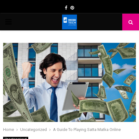
Facebook
Pinterest
PRIMARY
MENU
Home
Uncategorized
A Guide To Playing Satta Matka Online