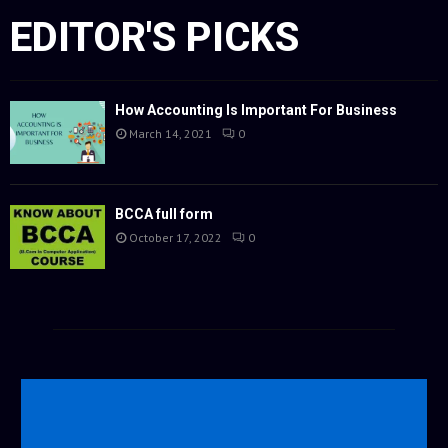
EDITOR'S PICKS
How Accounting Is Important For Business
March 14, 2021
0
BCCA full form
October 17, 2022
0