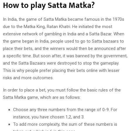
How to play Satta Matka?
In India, the game of Satta Matka became famous in the 1970s
due to the Matka King, Ratan Khatri. He initiated the most
extensive network of gambling in India and a Satta Bazar. When
the game began in India, people used to go to Satta bazaars to
place their bets, and the winners would then be announced after
a specific time. But soon after, it was banned by the government,
and the Satta Bazaars were destroyed to stop the gameplay.
This is why people prefer placing their bets online with lesser
risks and more outcomes.
In order to place a bet, you must follow the basic rules of the
Satta Matka game, which are as follows:
Choose any three numbers from the range of 0-9. For
instance, you have chosen 1,2, and 3.
To add more complexity, the sum of these numbers is