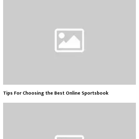
Tips For Choosing the Best Online Sportsbook