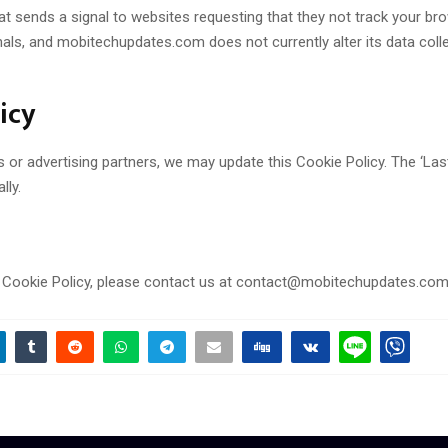
 sends a signal to websites requesting that they not track your browsi
s, and mobitechupdates.com does not currently alter its data collec
icy
r advertising partners, we may update this Cookie Policy. The ‘Last u
lly.
s Cookie Policy, please contact us at contact@mobitechupdates.com. 