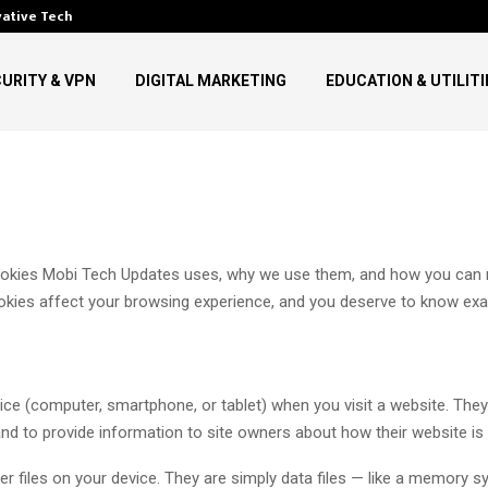
vative Technology in…
Top Digital Communication Tre
URITY & VPN
DIGITAL MARKETING
EDUCATION & UTILITI
cookies Mobi Tech Updates uses, why we use them, and how you can m
ies affect your browsing experience, and you deserve to know exact
evice (computer, smartphone, or tablet) when you visit a website. The
nd to provide information to site owners about how their website is
r files on your device. They are simply data files — like a memory