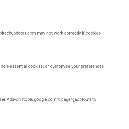
mobitechupdates.com may not work correctly if cookies
t non-essential cookies, or customise your preferences
owser Add-on (tools.google.com/dlpage/gaoptout) to