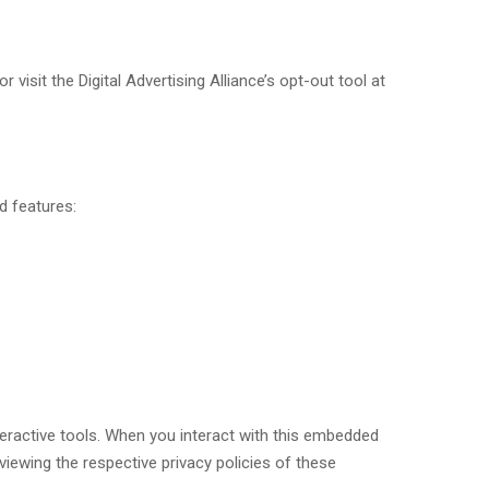
visit the Digital Advertising Alliance’s opt-out tool at
d features:
eractive tools. When you interact with this embedded
iewing the respective privacy policies of these