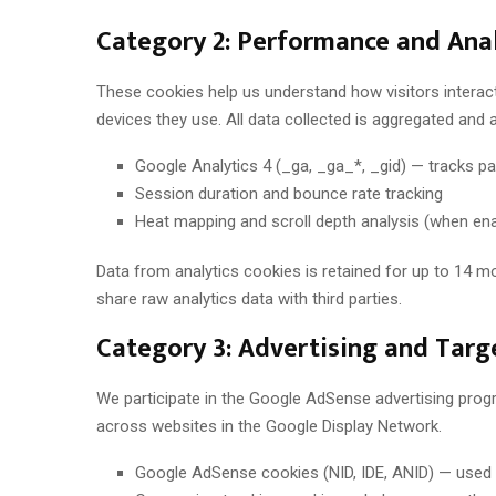
Category 2: Performance and Anal
These cookies help us understand how visitors interac
devices they use. All data collected is aggregated and
Google Analytics 4 (_ga, _ga_*, _gid) — tracks pa
Session duration and bounce rate tracking
Heat mapping and scroll depth analysis (when en
Data from analytics cookies is retained for up to 14 m
share raw analytics data with third parties.
Category 3: Advertising and Targ
We participate in the Google AdSense advertising progr
across websites in the Google Display Network.
Google AdSense cookies (NID, IDE, ANID) — used