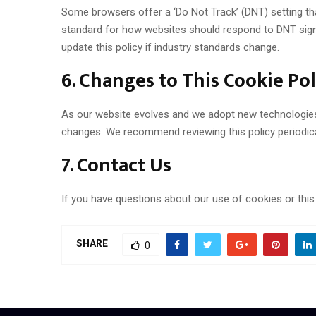
Some browsers offer a ‘Do Not Track’ (DNT) setting that
standard for how websites should respond to DNT signal
update this policy if industry standards change.
6. Changes to This Cookie Pol
As our website evolves and we adopt new technologies o
changes. We recommend reviewing this policy periodica
7. Contact Us
If you have questions about our use of cookies or thi
SHARE
0