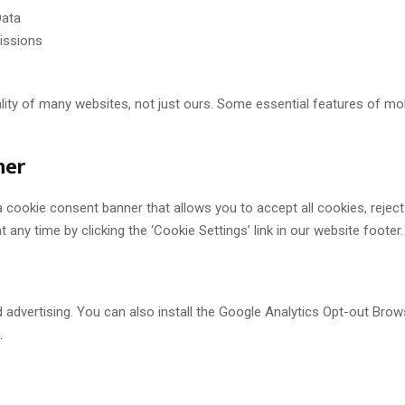
Data
issions
nality of many websites, not just ours. Some essential features of 
ner
a cookie consent banner that allows you to accept all cookies, rejec
any time by clicking the ‘Cookie Settings’ link in our website footer.
d advertising. You can also install the Google Analytics Opt-out Br
.