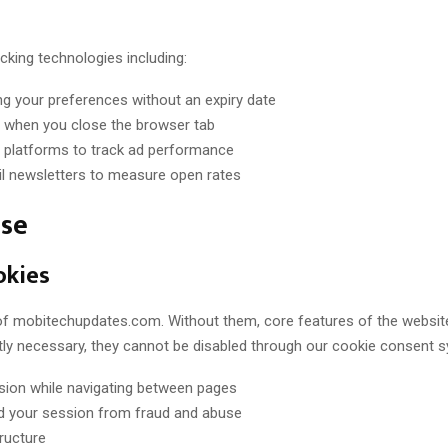
cking technologies including:
g your preferences without an expiry date
 when you close the browser tab
ng platforms to track ad performance
il newsletters to measure open rates
Use
okies
 of mobitechupdates.com. Without them, core features of the websit
ly necessary, they cannot be disabled through our cookie consent 
sion while navigating between pages
nd your session from fraud and abuse
ructure