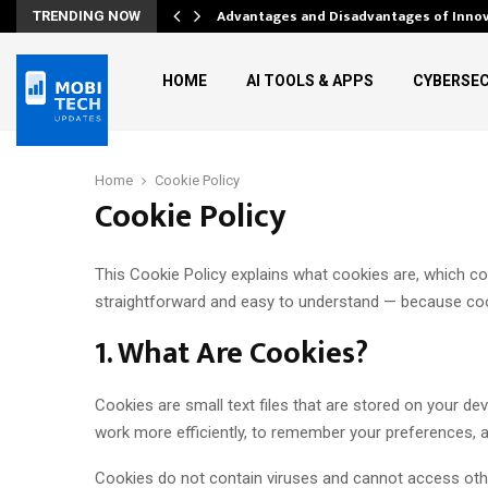
Advantages and Disadvantages of Inno
TRENDING NOW
HOME
AI TOOLS & APPS
CYBERSEC
Home
Cookie Policy
Cookie Policy
This Cookie Policy explains what cookies are, which 
straightforward and easy to understand — because cook
1. What Are Cookies?
Cookies are small text files that are stored on your d
work more efficiently, to remember your preferences, a
Cookies do not contain viruses and cannot access othe