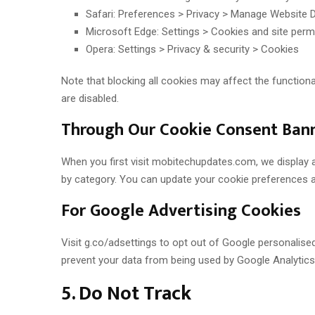
Safari: Preferences > Privacy > Manage Website 
Microsoft Edge: Settings > Cookies and site perm
Opera: Settings > Privacy & security > Cookies
Note that blocking all cookies may affect the functio
are disabled.
Through Our Cookie Consent Ban
When you first visit mobitechupdates.com, we display 
by category. You can update your cookie preferences at 
For Google Advertising Cookies
Visit g.co/adsettings to opt out of Google personalise
prevent your data from being used by Google Analytics
5. Do Not Track