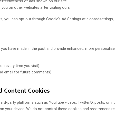
effectiveness of ads shown on our site
you on other websites after visiting ours
, you can opt out through Google’s Ad Settings at g.co/adsettings, or 
you have made in the past and provide enhanced, more personalise
u every time you visit)
d email for future comments)
d Content Cookies
ird-party platforms such as YouTube videos, Twitter/X posts, or int
s on your device. We do not control these cookies and recommend rev