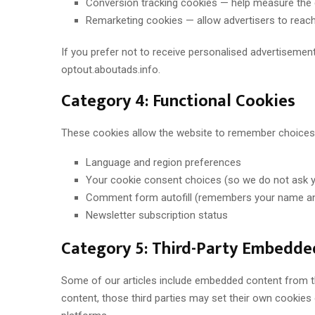
Conversion tracking cookies — help measure the 
Remarketing cookies — allow advertisers to reach 
If you prefer not to receive personalised advertisements
optout.aboutads.info.
Category 4: Functional Cookies
These cookies allow the website to remember choices 
Language and region preferences
Your cookie consent choices (so we do not ask yo
Comment form autofill (remembers your name an
Newsletter subscription status
Category 5: Third-Party Embedde
Some of our articles include embedded content from th
content, those third parties may set their own cookie