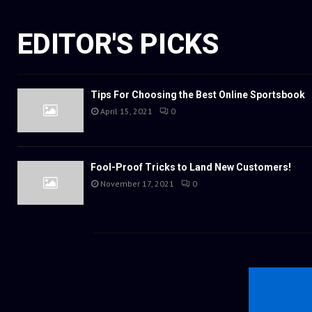
EDITOR'S PICKS
Tips For Choosing the Best Online Sportsbook
April 15, 2021
0
Fool-Proof Tricks to Land New Customers!
November 17, 2021
0