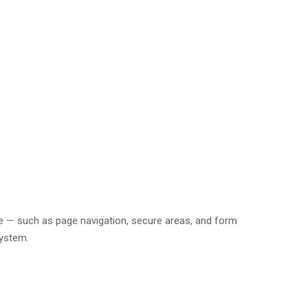
e — such as page navigation, secure areas, and form
system.