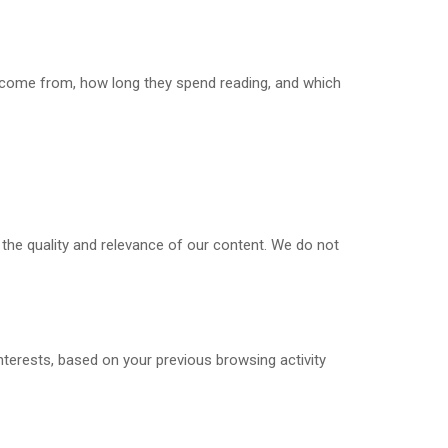
s come from, how long they spend reading, and which
 the quality and relevance of our content. We do not
terests, based on your previous browsing activity