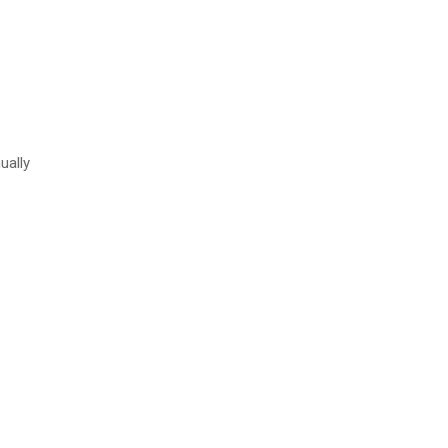
ually