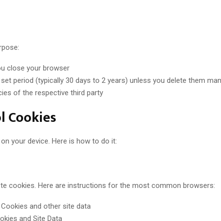
rpose:
ou close your browser
set period (typically 30 days to 2 years) unless you delete them man
ies of the respective third party
l Cookies
n your device. Here is how to do it:
lete cookies. Here are instructions for the most common browsers:
 Cookies and other site data
ookies and Site Data