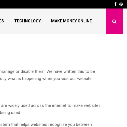
nds in 2025: New…
How to Fix “This Actio
Face
Pi
ES
TECHNOLOGY
MAKE MONEY ONLINE
anage or disable them. We have written this to be
ly what is happening when you visit our website.
y are widely used across the internet to make websites
 being used.
 system that helps websites recognise you between