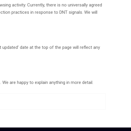
ng activity. Currently, there is no universally agreed
tion practices in response to DNT signals. We will
pdated’ date at the top of the page will reflect any
We are happy to explain anything in more detail.