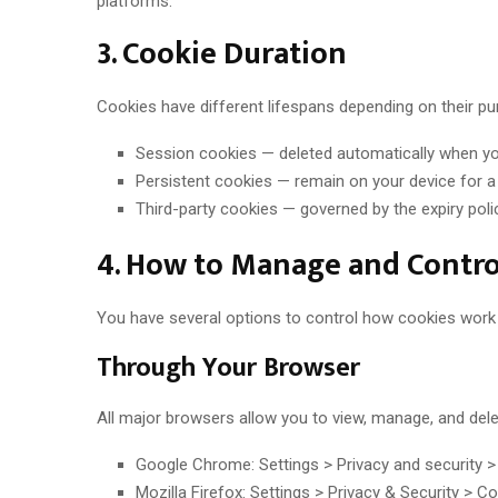
platforms.
3. Cookie Duration
Cookies have different lifespans depending on their pu
Session cookies — deleted automatically when y
Persistent cookies — remain on your device for a 
Third-party cookies — governed by the expiry polic
4. How to Manage and Contro
You have several options to control how cookies work o
Through Your Browser
All major browsers allow you to view, manage, and de
Google Chrome: Settings > Privacy and security >
Mozilla Firefox: Settings > Privacy & Security > C