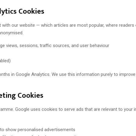
ytics Cookies
t with our website — which articles are most popular, where reader
 anonymised.
ge views, sessions, traffic sources, and user behaviour
abled)
onths in Google Analytics. We use this information purely to improve
eting Cookies
amme. Google uses cookies to serve ads that are relevant to your in
 to show personalised advertisements