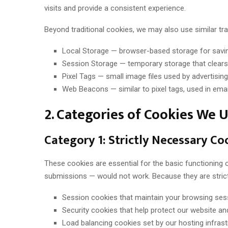
visits and provide a consistent experience.
Beyond traditional cookies, we may also use similar tra
Local Storage — browser-based storage for savin
Session Storage — temporary storage that clears
Pixel Tags — small image files used by advertisi
Web Beacons — similar to pixel tags, used in ema
2. Categories of Cookies We 
Category 1: Strictly Necessary Co
These cookies are essential for the basic functioning
submissions — would not work. Because they are strict
Session cookies that maintain your browsing ses
Security cookies that help protect our website a
Load balancing cookies set by our hosting infrast