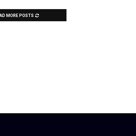
AD MORE POSTS