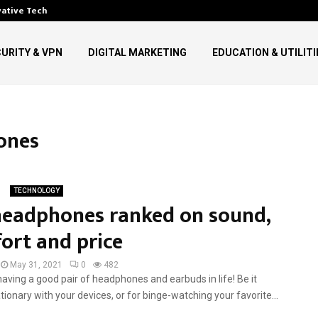
vative Technology in…
Top Digital Communication Tre
URITY & VPN
DIGITAL MARKETING
EDUCATION & UTILITI
ones
TECHNOLOGY
headphones ranked on sound,
ort and price
May 31, 2021
0
482
ving a good pair of headphones and earbuds in life! Be it
tionary with your devices, or for binge-watching your favorite...