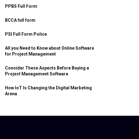
PPBS Full Form
BCCA full form
PSI Full Form Police
All you Need to Know about Online Software
for Project Management
Consider These Aspects Before Buying a
Project Management Software
How IoT Is Changing the Digital Marketing
Arena