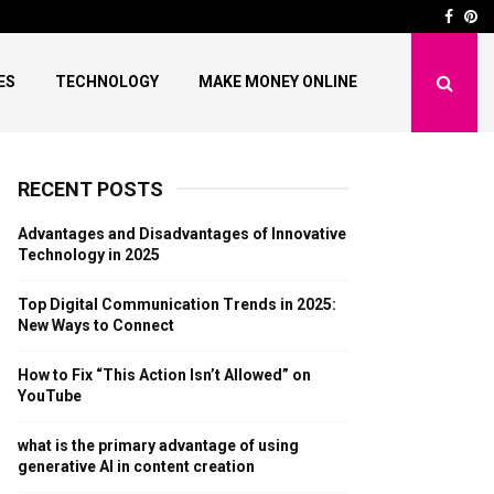
nds in 2025: New…
How to Fix “This Actio
Face
Pi
ES
TECHNOLOGY
MAKE MONEY ONLINE
RECENT POSTS
Advantages and Disadvantages of Innovative
Technology in 2025
Top Digital Communication Trends in 2025:
New Ways to Connect
How to Fix “This Action Isn’t Allowed” on
YouTube
what is the primary advantage of using
generative AI in content creation