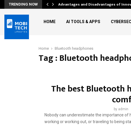
Advantages and Disadvantages of Inno
TRENDING NOW
HOME
AI TOOLS & APPS
CYBERSEC
Home
Bluetooth headphones
Tag : Bluetooth headph
The best Bluetooth 
comf
by
admin
Nobody can underestimate the importance of ha
working or working out, or traveling to being sta