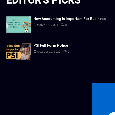
EDITOR'S PICKS
How Accounting Is Important For Business
March 14, 2021
0
PSI Full Form Police
October 17, 2022
0