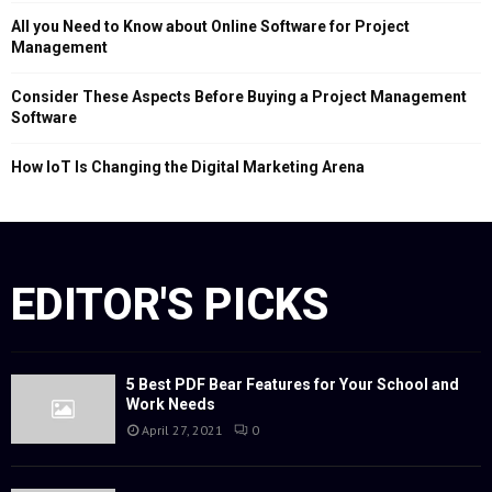
All you Need to Know about Online Software for Project
Management
Consider These Aspects Before Buying a Project Management
Software
How IoT Is Changing the Digital Marketing Arena
EDITOR'S PICKS
5 Best PDF Bear Features for Your School and
Work Needs
April 27, 2021
0