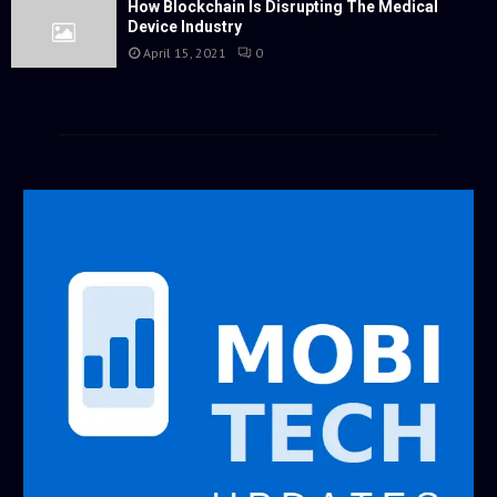
How Blockchain Is Disrupting The Medical
Device Industry
April 15, 2021
0