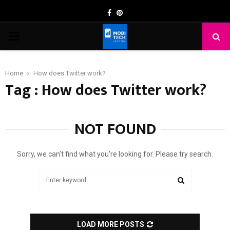
Facebook
Pinterest
PRIMARY
MENU
Home
How does Twitter work?
Tag : How does Twitter work?
NOT FOUND
Sorry, we can’t find what you’re looking for. Please try search.
Search
for:
SEARCH
LOAD MORE POSTS