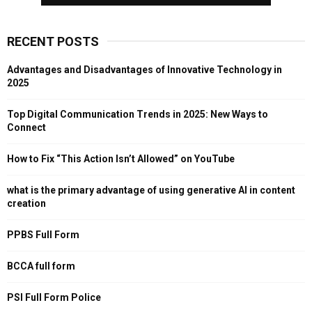
RECENT POSTS
Advantages and Disadvantages of Innovative Technology in
2025
Top Digital Communication Trends in 2025: New Ways to
Connect
How to Fix “This Action Isn’t Allowed” on YouTube
what is the primary advantage of using generative AI in content
creation
PPBS Full Form
BCCA full form
PSI Full Form Police