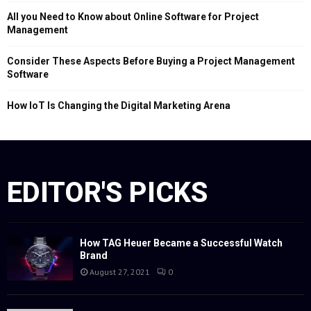
All you Need to Know about Online Software for Project
Management
Consider These Aspects Before Buying a Project Management
Software
How IoT Is Changing the Digital Marketing Arena
EDITOR'S PICKS
How TAG Heuer Became a Successful Watch
Brand
August 27, 2021
0