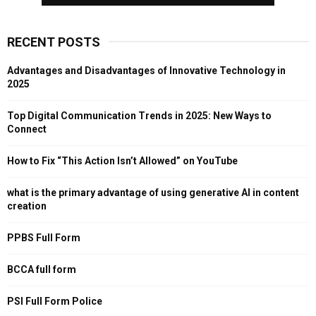
RECENT POSTS
Advantages and Disadvantages of Innovative Technology in
2025
Top Digital Communication Trends in 2025: New Ways to
Connect
How to Fix “This Action Isn’t Allowed” on YouTube
what is the primary advantage of using generative AI in content
creation
PPBS Full Form
BCCA full form
PSI Full Form Police