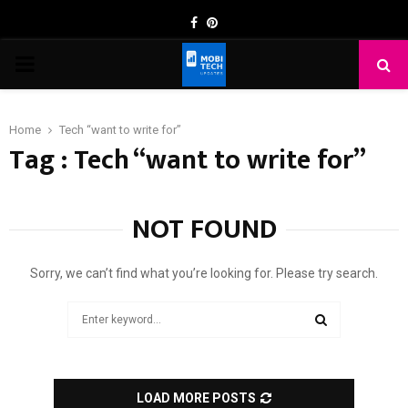
Facebook
Pinterest
PRIMARY
MENU
Home
Tech “want to write for”
Tag : Tech “want to write for”
NOT FOUND
Sorry, we can’t find what you’re looking for. Please try search.
Search
for:
SEARCH
LOAD MORE POSTS