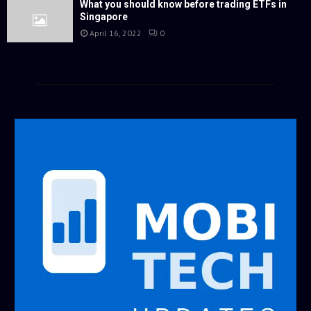
What you should know before trading ETFs in
Singapore
April 16, 2022
0