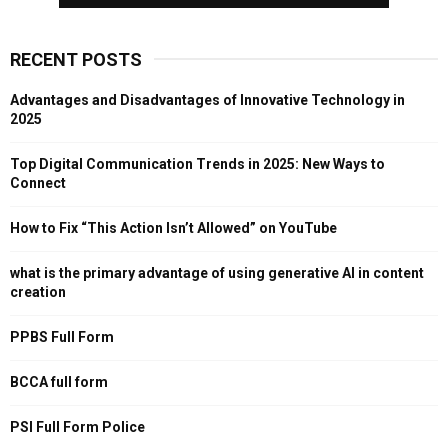
RECENT POSTS
Advantages and Disadvantages of Innovative Technology in
2025
Top Digital Communication Trends in 2025: New Ways to
Connect
How to Fix “This Action Isn’t Allowed” on YouTube
what is the primary advantage of using generative AI in content
creation
PPBS Full Form
BCCA full form
PSI Full Form Police