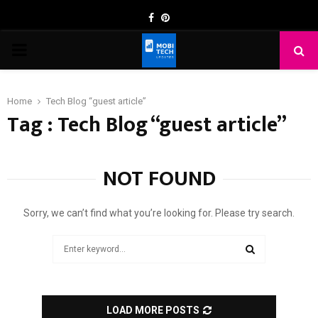
Facebook
Pinterest
PRIMARY
MENU
Home
Tech Blog “guest article”
Tag : Tech Blog “guest article”
NOT FOUND
Sorry, we can’t find what you’re looking for. Please try search.
Search
for:
SEARCH
LOAD MORE POSTS