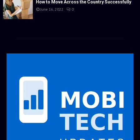
How to Move Across the Country Successfully
June 16, 2022
0