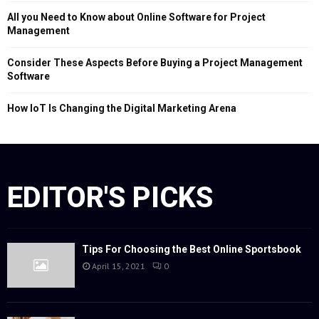
All you Need to Know about Online Software for Project
Management
Consider These Aspects Before Buying a Project Management
Software
How IoT Is Changing the Digital Marketing Arena
EDITOR'S PICKS
Tips For Choosing the Best Online Sportsbook
April 15, 2021
0