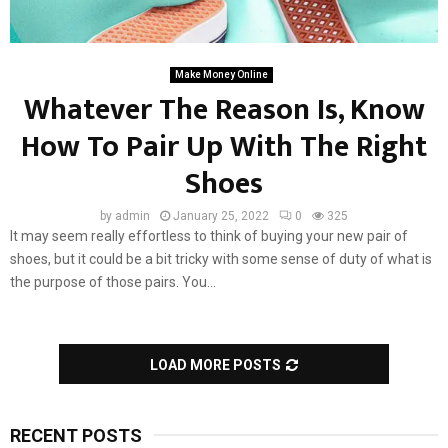
Make Money Online
Whatever The Reason Is, Know
How To Pair Up With The Right
Shoes
by
admin
January 25, 2022
0
325
It may seem really effortless to think of buying your new pair of
shoes, but it could be a bit tricky with some sense of duty of what is
the purpose of those pairs. You...
LOAD MORE POSTS
RECENT POSTS