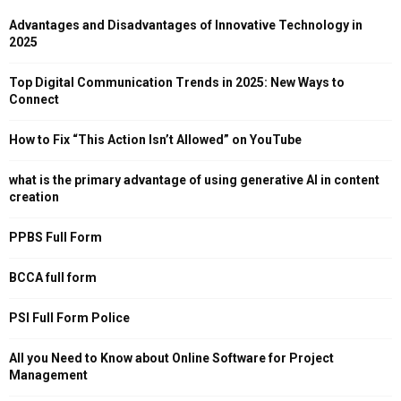
Advantages and Disadvantages of Innovative Technology in
2025
Top Digital Communication Trends in 2025: New Ways to
Connect
How to Fix “This Action Isn’t Allowed” on YouTube
what is the primary advantage of using generative AI in content
creation
PPBS Full Form
BCCA full form
PSI Full Form Police
All you Need to Know about Online Software for Project
Management