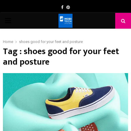
Facebook
Pinterest
PRIMARY
MENU
Home
shoes good for your feet and posture
Tag : shoes good for your feet
and posture