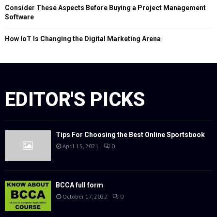
Consider These Aspects Before Buying a Project Management
Software
How IoT Is Changing the Digital Marketing Arena
EDITOR'S PICKS
Tips For Choosing the Best Online Sportsbook
April 15, 2021
0
BCCA full form
October 17, 2022
0