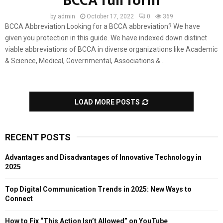
BCCA full form
by
admin
October 17, 2022
0
369
BCCA Abbreviation Looking for a BCCA abbreviation? We have
given you protection in this guide. We have indexed down distinct
viable abbreviations of BCCA in diverse organizations like Academic
& Science, Medical, Governmental, Associations &...
LOAD MORE POSTS
RECENT POSTS
Advantages and Disadvantages of Innovative Technology in
2025
Top Digital Communication Trends in 2025: New Ways to
Connect
How to Fix “This Action Isn’t Allowed” on YouTube