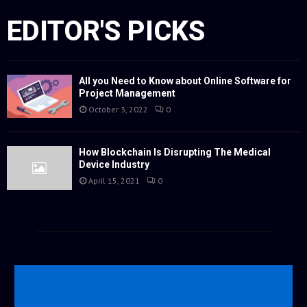
EDITOR'S PICKS
All you Need to Know about Online Software for
Project Management
October 3, 2022
0
How Blockchain Is Disrupting The Medical
Device Industry
April 15, 2021
0