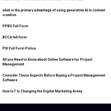
what is the primary advantage of using generative AI in content
creation
PPBS Full Form
BCCA full form
PSI Full Form Police
All you Need to Know about Online Software for Project
Management
Consider These Aspects Before Buying a Project Management
Software
How IoT Is Changing the Digital Marketing Arena