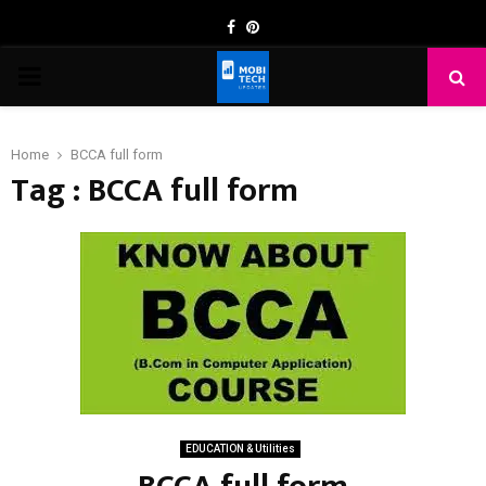
Facebook
Pinterest
PRIMARY
MENU
Home
BCCA full form
Tag : BCCA full form
EDUCATION & Utilities