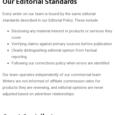
Our Editorial Standards
Every writer on our team is bound by the same editorial
standards described in our Editorial Policy. These include:
Disclosing any material interest in products or services they
cover
Verifying claims against primary sources before publication
Clearly distinguishing editorial opinion from factual
reporting
Following our corrections policy when errors are identified
Our team operates independently of our commercial team.
Writers are not informed of affiliate commission rates for
products they are reviewing, and editorial opinions are never
adjusted based on advertiser relationships.