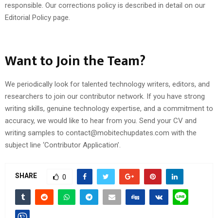
responsible. Our corrections policy is described in detail on our
Editorial Policy page.
Want to Join the Team?
We periodically look for talented technology writers, editors, and
researchers to join our contributor network. If you have strong
writing skills, genuine technology expertise, and a commitment to
accuracy, we would like to hear from you. Send your CV and
writing samples to contact@mobitechupdates.com with the
subject line ‘Contributor Application’.
SHARE
0