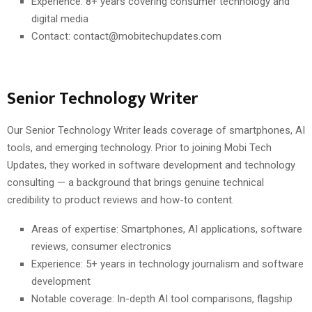
Experience: 8+ years covering consumer technology and
digital media
Contact: contact@mobitechupdates.com
Senior Technology Writer
Our Senior Technology Writer leads coverage of smartphones, AI
tools, and emerging technology. Prior to joining Mobi Tech
Updates, they worked in software development and technology
consulting — a background that brings genuine technical
credibility to product reviews and how-to content.
Areas of expertise: Smartphones, AI applications, software
reviews, consumer electronics
Experience: 5+ years in technology journalism and software
development
Notable coverage: In-depth AI tool comparisons, flagship