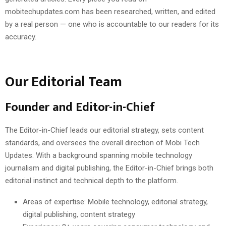
mobitechupdates.com has been researched, written, and edited
by a real person — one who is accountable to our readers for its
accuracy.
Our Editorial Team
Founder and Editor-in-Chief
The Editor-in-Chief leads our editorial strategy, sets content
standards, and oversees the overall direction of Mobi Tech
Updates. With a background spanning mobile technology
journalism and digital publishing, the Editor-in-Chief brings both
editorial instinct and technical depth to the platform.
Areas of expertise: Mobile technology, editorial strategy,
digital publishing, content strategy