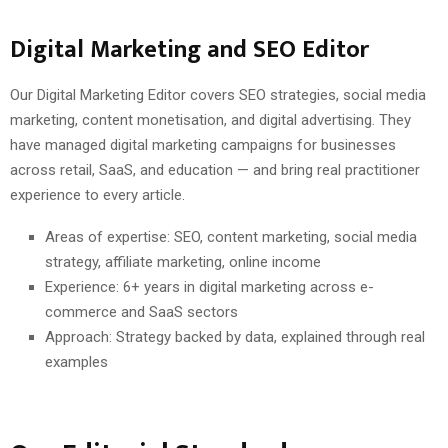
Digital Marketing and SEO Editor
Our Digital Marketing Editor covers SEO strategies, social media
marketing, content monetisation, and digital advertising. They
have managed digital marketing campaigns for businesses
across retail, SaaS, and education — and bring real practitioner
experience to every article.
Areas of expertise: SEO, content marketing, social media
strategy, affiliate marketing, online income
Experience: 6+ years in digital marketing across e-
commerce and SaaS sectors
Approach: Strategy backed by data, explained through real
examples