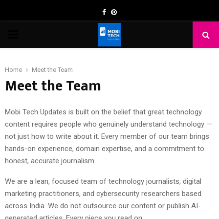
Facebook
Pinterest
PRIMARY
MENU
Home
Meet the Team
Meet the Team
Mobi Tech Updates is built on the belief that great technology
content requires people who genuinely understand technology —
not just how to write about it. Every member of our team brings
hands-on experience, domain expertise, and a commitment to
honest, accurate journalism.
We are a lean, focused team of technology journalists, digital
marketing practitioners, and cybersecurity researchers based
across India. We do not outsource our content or publish AI-
generated articles. Every piece you read on