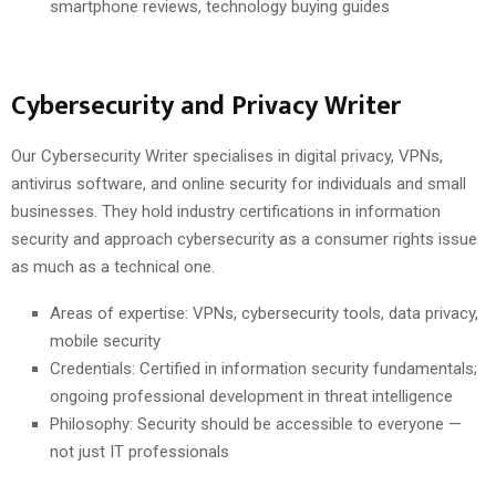
smartphone reviews, technology buying guides
Cybersecurity and Privacy Writer
Our Cybersecurity Writer specialises in digital privacy, VPNs,
antivirus software, and online security for individuals and small
businesses. They hold industry certifications in information
security and approach cybersecurity as a consumer rights issue
as much as a technical one.
Areas of expertise: VPNs, cybersecurity tools, data privacy,
mobile security
Credentials: Certified in information security fundamentals;
ongoing professional development in threat intelligence
Philosophy: Security should be accessible to everyone —
not just IT professionals