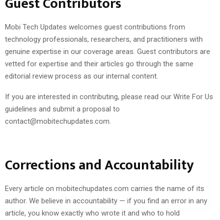
Guest Contributors
Mobi Tech Updates welcomes guest contributions from
technology professionals, researchers, and practitioners with
genuine expertise in our coverage areas. Guest contributors are
vetted for expertise and their articles go through the same
editorial review process as our internal content.
If you are interested in contributing, please read our Write For Us
guidelines and submit a proposal to
contact@mobitechupdates.com.
Corrections and Accountability
Every article on mobitechupdates.com carries the name of its
author. We believe in accountability — if you find an error in any
article, you know exactly who wrote it and who to hold