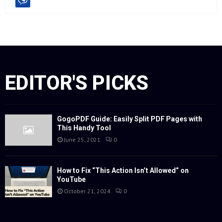
EDITOR'S PICKS
GogoPDF Guide: Easily Split PDF Pages with
This Handy Tool
June 25, 2021
0
How to Fix “This Action Isn’t Allowed” on
YouTube
October 21, 2024
0